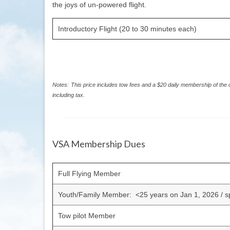
the joys of un-powered flight.
Introductory Flight (20 to 30 minutes each)
Notes:
This price includes tow fees and a $20 daily membership of the 
including tax.
VSA Membership Dues
Full Flying Member
Youth/Family Member: <25 years on Jan 1, 2026 / 
Tow pilot Member