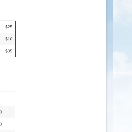
$25
$10
$35
0
0