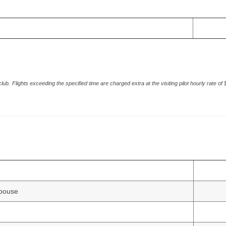
club.
Flights exceeding the specified time are charged extra at the visiting pilot hourly rate of
spouse