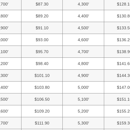
,700′
$87.30
4,300′
$128.1
,800′
$89.20
4,400′
$130.8
,900′
$91.10
4,500′
$133.5
,000′
$93.00
4,600′
$136.2
,100′
$95.70
4,700′
$138.9
,200′
$98.40
4,800′
$141.6
,300′
$101.10
4,900′
$144.3
,400′
$103.80
5,000′
$147.0
,500′
$106.50
5,100′
$151.1
,600′
$109.20
5,200′
$155.2
,700′
$111.90
5,300′
$159.3