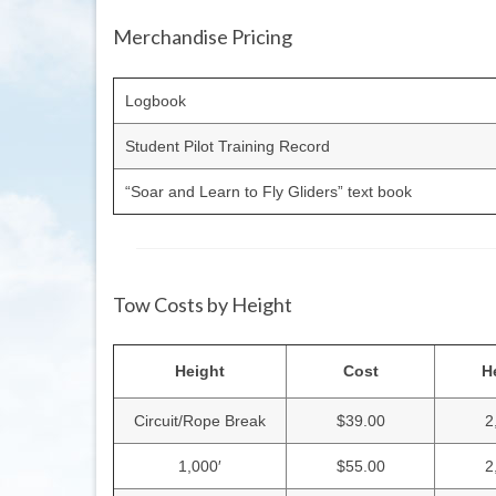
Merchandise Pricing
Logbook
Student Pilot Training Record
“Soar and Learn to Fly Gliders” text book
Tow Costs by Height
Height
Cost
H
Circuit/Rope Break
$39.00
2
1,000′
$55.00
2