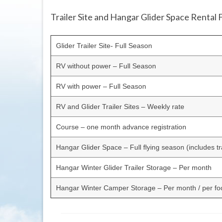
Trailer Site and Hangar Glider Space Rental 
Glider Trailer Site- Full Season
RV without power – Full Season
RV with power – Full Season
RV and Glider Trailer Sites – Weekly rate
Course – one month advance registration
Hangar Glider Space – Full flying season (includes tra
Hangar Winter Glider Trailer Storage – Per month
Hangar Winter Camper Storage – Per month / per foo