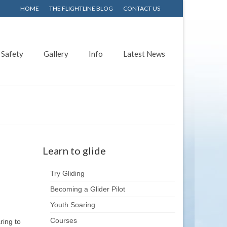
HOME
THE FLIGHTLINE BLOG
CONTACT US
Safety
Gallery
Info
Latest News
Learn to glide
Try Gliding
Becoming a Glider Pilot
Youth Soaring
Courses
ring to