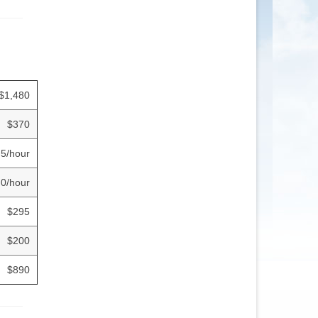
$1,480
$370
.5/hour
0/hour
$295
$200
$890