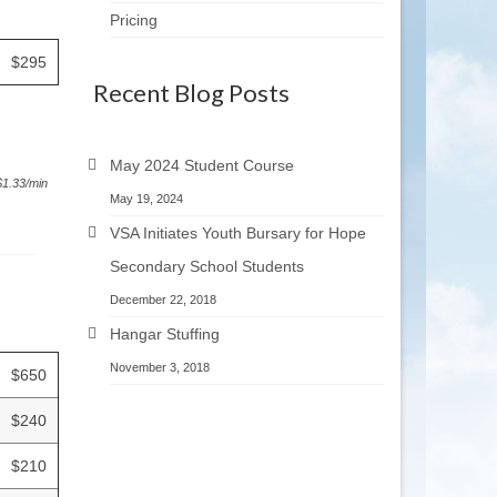
Pricing
$295
Recent Blog Posts
May 2024 Student Course
 $1.33/min
May 19, 2024
VSA Initiates Youth Bursary for Hope
Secondary School Students
December 22, 2018
Hangar Stuffing
November 3, 2018
$650
$240
$210