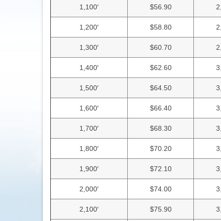
1,100′
$56.90
2
1,200′
$58.80
2
1,300′
$60.70
2
1,400′
$62.60
3
1,500′
$64.50
3
1,600′
$66.40
3
1,700′
$68.30
3
1,800′
$70.20
3
1,900′
$72.10
3
2,000′
$74.00
3
2,100′
$75.90
3