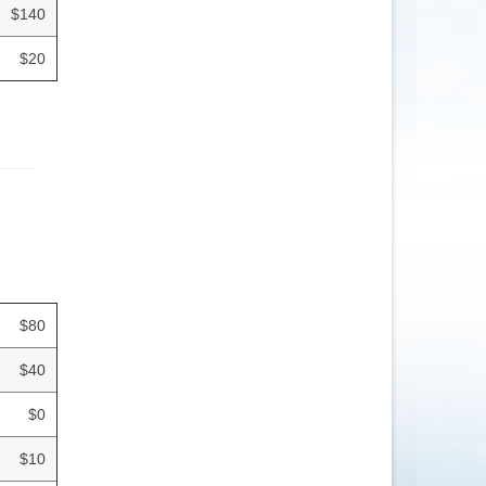
$140
$20
$80
$40
$0
$10