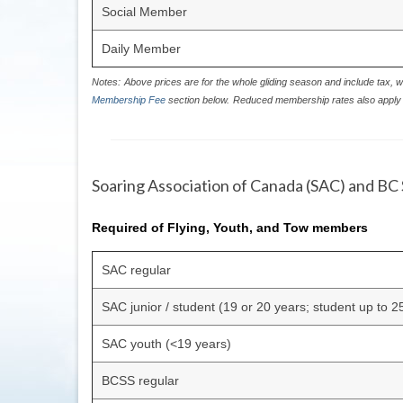
Social Member
Daily Member
Notes:
Above prices are for the whole gliding season and include tax, w
Membership Fee
section below.
Reduced membership rates also apply 
Soaring Association of Canada (SAC) and BC 
Required of Flying, Youth, and Tow members
SAC regular
SAC junior / student (19 or 20 years; student up to 2
SAC youth (<19 years)
BCSS regular