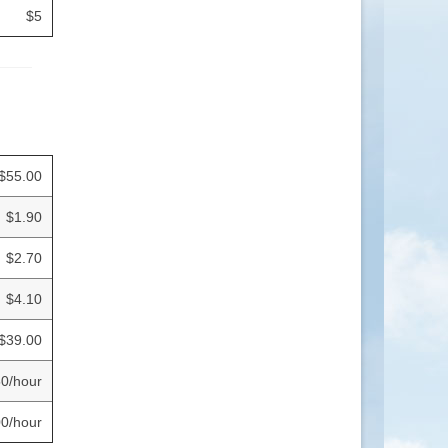
$5
$55.00
$1.90
$2.70
$4.10
$39.00
0/hour
0/hour