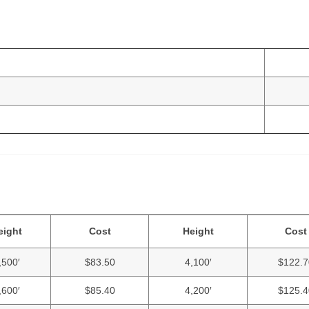
eight
Cost
Height
Cost
,500′
$83.50
4,100′
$122.7
,600′
$85.40
4,200′
$125.4