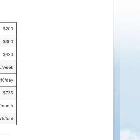
$200
$300
$420
0/week
40/day
$735
/month
75/foot