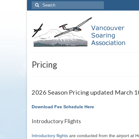
Search
for:
Pricing
2026 Season Pricing updated March 1
Download Fee Schedule Here
Introductory Flights
Introductory flights
are conducted from the airport at Ho