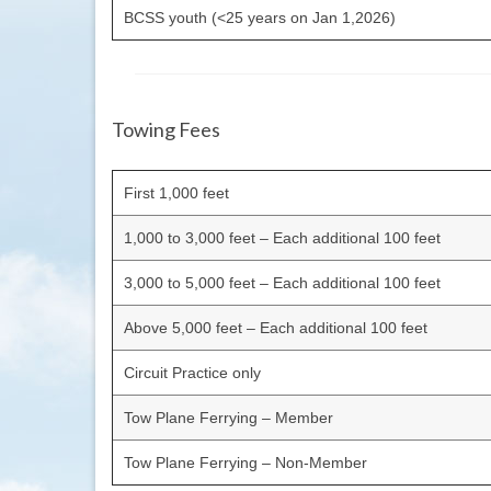
BCSS youth (<25 years on Jan 1,2026)
Towing Fees
First 1,000 feet
1,000 to 3,000 feet – Each additional 100 feet
3,000 to 5,000 feet – Each additional 100 feet
Above 5,000 feet – Each additional 100 feet
Circuit Practice only
Tow Plane Ferrying – Member
Tow Plane Ferrying – Non-Member