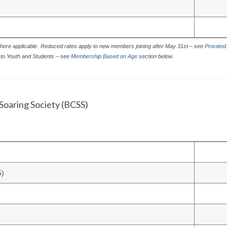
here applicable.
Reduced rates apply to new members joining after May 31st – see
Prorated
to Youth and Students – see
Membership Based on Age
section below.
Soaring Society (BCSS)
5)