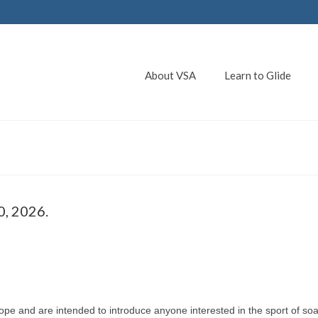
About VSA
Learn to Glide
0, 2026.
pe and are intended to introduce anyone interested in the sport of soa