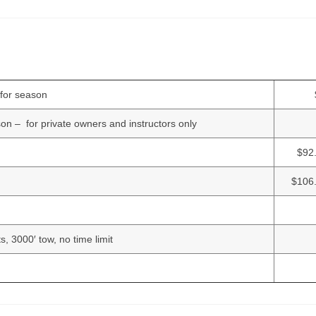
g for season
son – for private owners and instructors only
$92
$106.
ots, 3000′ tow, no time limit