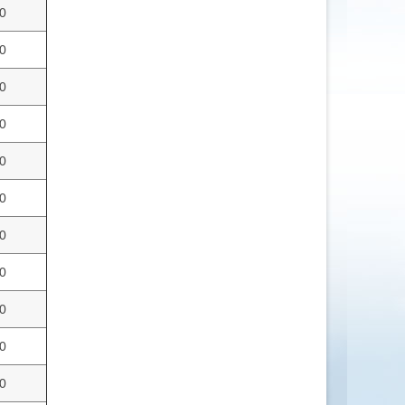
0
0
0
0
0
0
0
0
0
0
0