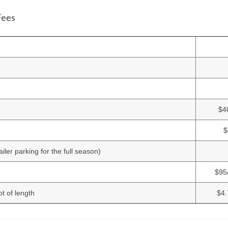
Fees
$4
$
iler parking for the full season)
$95
t of length
$4.