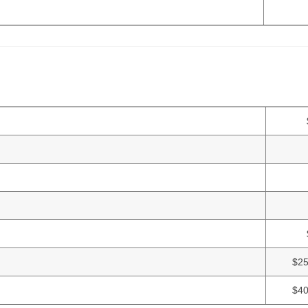
$25
$40