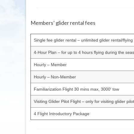
Members’ glider rental fees
Single fee glider rental – unlimited glider rental/flyin
4-Hour Plan – for up to 4 hours flying during the sea
Hourly – Member
Hourly – Non-Member
Familiarization Flight 30 mins max, 3000′ tow
Visiting Glider Pilot Flight – only for visiting glider pil
4 Flight Introductory Package